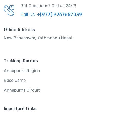
Got Questions? Call us 24/7!
Call Us:
+(977) 9767657039
Office Address
New Baneshwor, Kathmandu Nepal.
Trekking Routes
Annapurna Region
Base Camp
Annapurna Circuit
Important Links