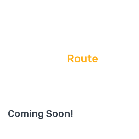
Annapurna Base Camp
Trek
Route
Home
Route
Coming Soon!