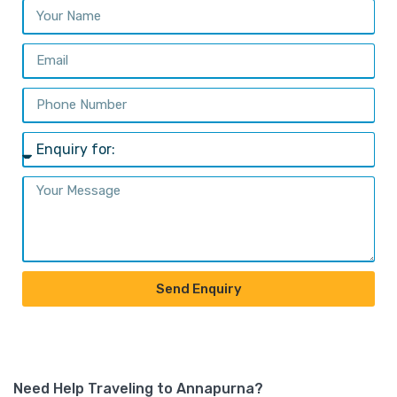
Send Enquiry
Need Help Traveling to Annapurna?