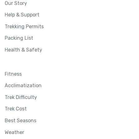
Our Story
Help & Support
Trekking Permits
Packing List
Health & Safety
Fitness
Acclimatization
Trek Difficulty
Trek Cost
Best Seasons
Weather