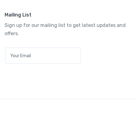
Mailing List
Sign up for our mailing list to get latest updates and
offers.
E
M
A
I
L
*