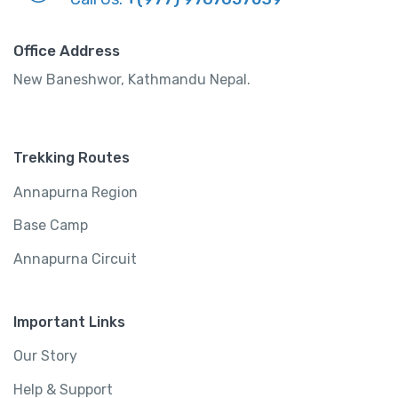
Office Address
New Baneshwor, Kathmandu Nepal.
Trekking Routes
Annapurna Region
Base Camp
Annapurna Circuit
Important Links
Our Story
Help & Support