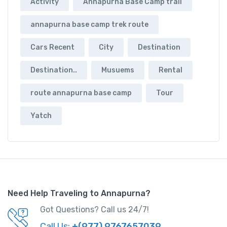
Activity
Annapurna Base Camp trail
annapurna base camp trek route
Cars Recent
City
Destination
Destination..
Musuems
Rental
route annapurna base camp
Tour
Yatch
Need Help Traveling to Annapurna?
Got Questions? Call us 24/7!
Call Us:
+(977) 9767657039