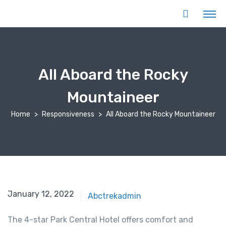
All Aboard the Rocky
Mountaineer
Home
Responsiveness
All Aboard the Rocky Mountaineer
January 12, 2022
Abctrekadmin
The 4-star Park Central Hotel offers comfort and