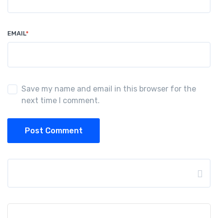
EMAIL
*
Save my name and email in this browser for the
next time I comment.
Post Comment
Search