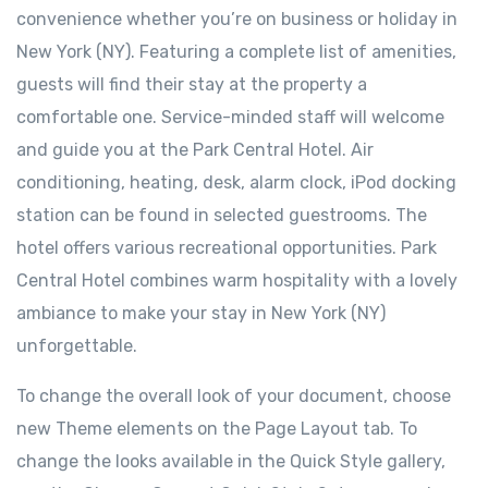
convenience whether you’re on business or holiday in
New York (NY). Featuring a complete list of amenities,
guests will find their stay at the property a
comfortable one. Service-minded staff will welcome
and guide you at the Park Central Hotel. Air
conditioning, heating, desk, alarm clock, iPod docking
station can be found in selected guestrooms. The
hotel offers various recreational opportunities. Park
Central Hotel combines warm hospitality with a lovely
ambiance to make your stay in New York (NY)
unforgettable.
To change the overall look of your document, choose
new Theme elements on the Page Layout tab. To
change the looks available in the Quick Style gallery,