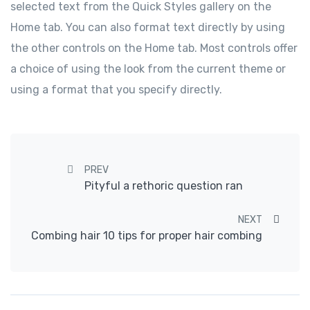
selected text from the Quick Styles gallery on the
Home tab. You can also format text directly by using
the other controls on the Home tab. Most controls offer
a choice of using the look from the current theme or
using a format that you specify directly.
Post navigation
PREV
Pityful a rethoric question ran
NEXT
Combing hair 10 tips for proper hair combing