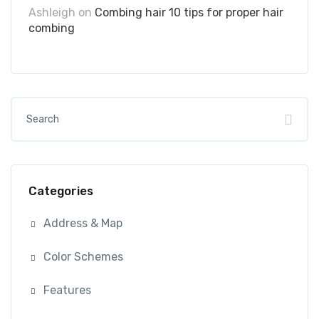
Ashleigh
on
Combing hair 10 tips for proper hair
combing
Categories
Address & Map
Color Schemes
Features