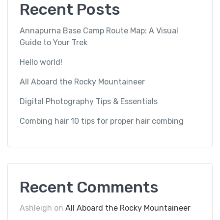
Recent Posts
Annapurna Base Camp Route Map: A Visual
Guide to Your Trek
Hello world!
All Aboard the Rocky Mountaineer
Digital Photography Tips & Essentials
Combing hair 10 tips for proper hair combing
Recent Comments
Ashleigh
on
All Aboard the Rocky Mountaineer