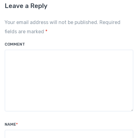
Leave a Reply
Your email address will not be published. Required
fields are marked
*
COMMENT
NAME
*