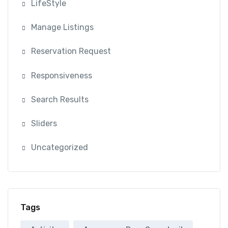
LifeStyle
Manage Listings
Reservation Request
Responsiveness
Search Results
Sliders
Uncategorized
Tags