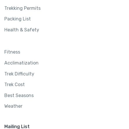
Trekking Permits
Packing List
Health & Safety
Fitness
Acclimatization
Trek Difficulty
Trek Cost
Best Seasons
Weather
Mailing List