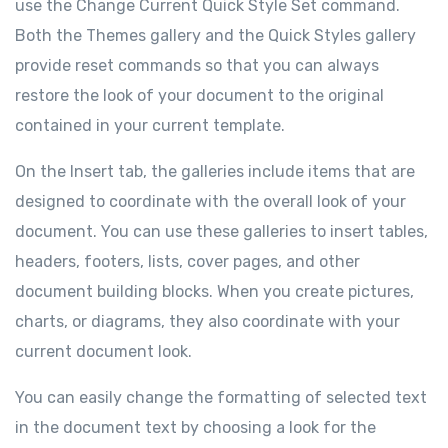
use the Change Current Quick Style Set command.
Both the Themes gallery and the Quick Styles gallery
provide reset commands so that you can always
restore the look of your document to the original
contained in your current template.
On the Insert tab, the galleries include items that are
designed to coordinate with the overall look of your
document. You can use these galleries to insert tables,
headers, footers, lists, cover pages, and other
document building blocks. When you create pictures,
charts, or diagrams, they also coordinate with your
current document look.
You can easily change the formatting of selected text
in the document text by choosing a look for the