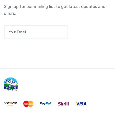
Sign up for our mailing list to get latest updates and
offers.
E
M
A
I
L
*